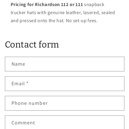
Pricing for Richardson 112 or 111
snapback
trucker hats with genuine leather, lasered, sealed
and pressed onto the hat. No set-up fees.
Contact form
Name
Email
*
Phone number
Comment