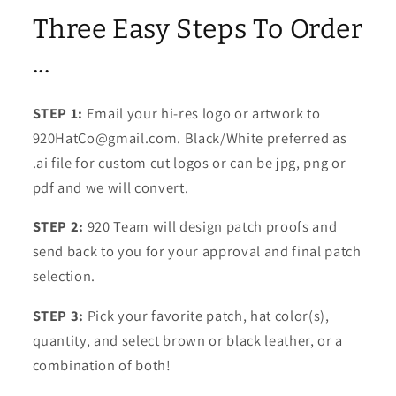
Three Easy Steps To Order
...
STEP 1:
Email your hi-res logo or artwork to
920HatCo@gmail.com. Black/White preferred as
.ai file for custom cut logos or can be jpg, png or
pdf and we will convert.
STEP 2:
920 Team will design patch proofs and
send back to you for your approval and final patch
selection.
STEP 3:
Pick your favorite patch, hat color(s),
quantity, and select brown or black leather, or a
combination of both!