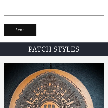
Send
PATCH STYLES