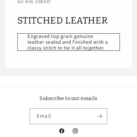
NO MIN ORDER!
STITCHED LEATHER
Engraved top grain genuine
leather sealed and finished with a
classy stitch to tie it all together.
Subscribe to our emails
Email
Facebook
Instagram