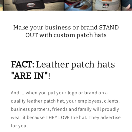
Make your business or brand STAND
OUT with custom patch hats
FACT:
Leather patch hats
"ARE IN"
!
And ... when you put your logo or brand on a
quality leather patch hat, your employees, clients,
business partners, friends and family will proudly
wear it because THEY LOVE the hat. They advertise
for you.