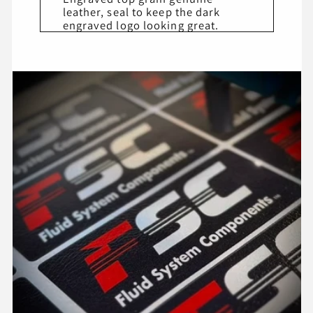
leather, seal to keep the dark
engraved logo looking great.