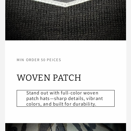
MIN ORDER 50 PEICES
WOVEN PATCH
Stand out with full-color woven
patch hats—sharp details, vibrant
colors, and built for durability.