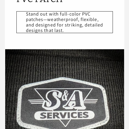
Stand out with full-color PVC
patches—weatherproof, flexible,
and designed for striking, detailed
designs that last.