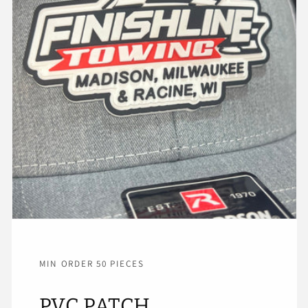
MIN ORDER 50 PIECES
PVC PATCH