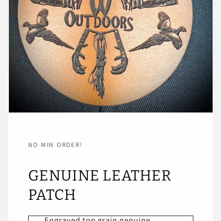
NO MIN ORDER!
GENUINE LEATHER
PATCH
Engraved top grain genuine