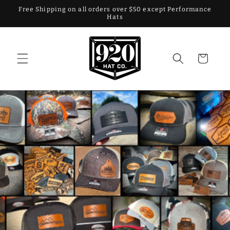
Skip to
Free Shipping on all orders over $50 except Performance
content
Hats
Cart