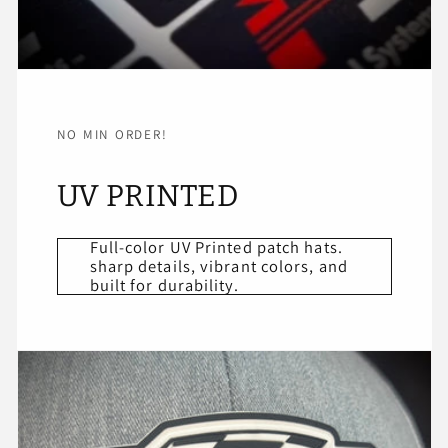
NO MIN ORDER!
UV PRINTED
Full-color UV Printed patch hats.
sharp details, vibrant colors, and
built for durability.